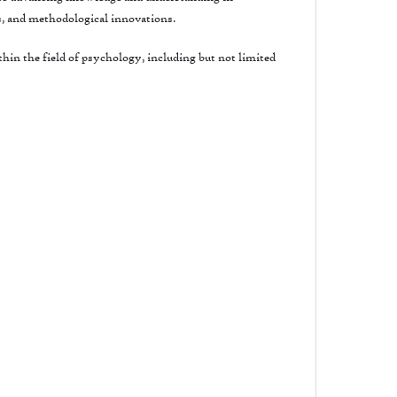
s, and methodological innovations.
hin the field of psychology, including but not limited