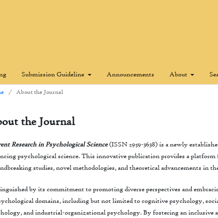
ing
Submission Guideline
Announcements
About
Se
e
/
About the Journal
out the Journal
ent Research in Psychological Science
(ISSN 2959-3638) is a newly established
ncing psychological science. This innovative publication provides a platform fo
ndbreaking studies, novel methodologies, and theoretical advancements in th
inguished by its commitment to promoting diverse perspectives and embracin
sychological domains, including but not limited to cognitive psychology, soc
hology, and industrial-organizational psychology. By fostering an inclusive an