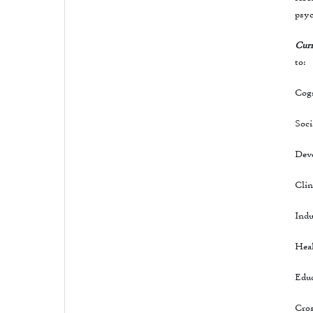
psyc
Curr
to:
Cogn
Soci
Dev
Clin
Indu
Hea
Educ
Cros