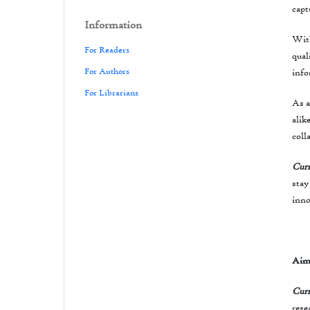
capt
Information
With
For Readers
qual
For Authors
info
For Librarians
As a
alik
coll
Curr
stay
inno
Aim
Curr
rese