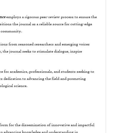
ence
employs a rigorous peer-review process to ensure the
tions the journal as a reliable source for cutting-edge
al community.
tions from seasoned researchers and emerging voices
 the journal seeks to stimulate dialogue, inspire
ce for academics, professionals, and students seeking to
ts dedication to advancing the field and promoting
ological science.
atform for the dissemination of innovative and impactful
d to advancing knowledge and understanding in