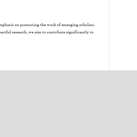
 emphasis on promoting the work of emerging scholars.
ctful research, we aim to contribute significantly to