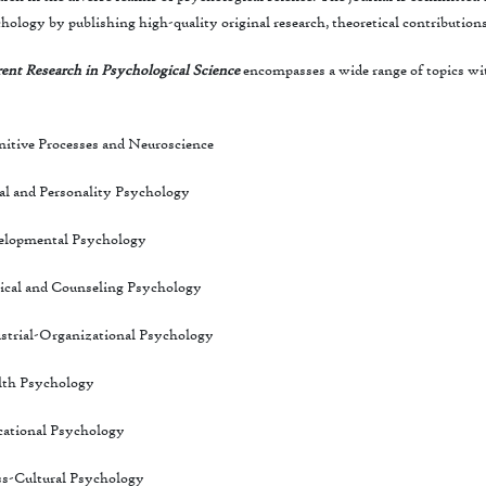
hology by publishing high-quality original research, theoretical contribution
ent Research in Psychological Science
encompasses a wide range of topics wit
itive Processes and Neuroscience
al and Personality Psychology
elopmental Psychology
ical and Counseling Psychology
strial-Organizational Psychology
lth Psychology
ational Psychology
s-Cultural Psychology