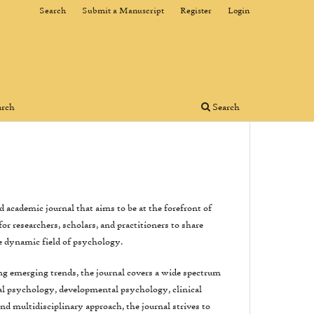
Search
Submit a Manuscript
Register
Login
arch
Search
 academic journal that aims to be at the forefront of
r researchers, scholars, and practitioners to share
e dynamic field of psychology.
g emerging trends, the journal covers a wide spectrum
ial psychology, developmental psychology, clinical
d multidisciplinary approach, the journal strives to