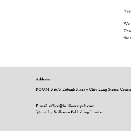
Appl
We w
Thro
the 
Address:
ROOM B 16/F Eubank Plaza 9 Chiu Lung Street, Centr
E-mail: office@brilliance-pub.com
ⓒ2026 by Brilliance Publishing Limited