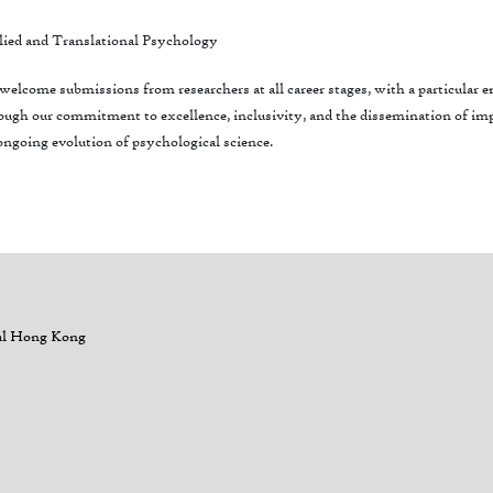
ied and Translational Psychology
elcome submissions from researchers at all career stages, with a particular
ugh our commitment to excellence, inclusivity, and the dissemination of impa
ongoing evolution of psychological science.
al Hong Kong