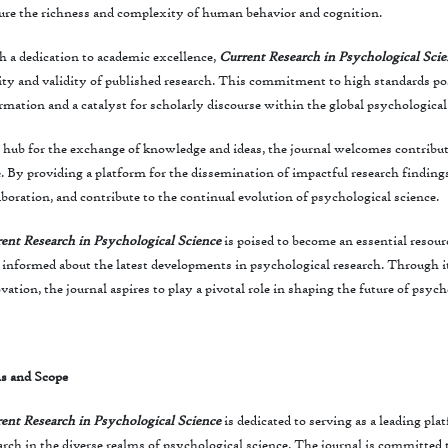
ure the richness and complexity of human behavior and cognition.
 a dedication to academic excellence,
Current Research in Psychological Sci
ity and validity of published research. This commitment to high standards posi
rmation and a catalyst for scholarly discourse within the global psychologic
 hub for the exchange of knowledge and ideas, the journal welcomes contribu
e. By providing a platform for the dissemination of impactful research findings,
aboration, and contribute to the continual evolution of psychological science.
ent Research in Psychological Science
is poised to become an essential resour
 informed about the latest developments in psychological research. Through i
vation, the journal aspires to play a pivotal role in shaping the future of psych
s and Scope
ent Research in Psychological Science
is dedicated to serving as a leading pl
arch in the diverse realms of psychological science. The journal is committe