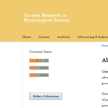
Home
Current
Archives
Abstracting & Index
Hom
Current Issue
Ab
Curr
adva
grou
Dist
Make a Submission
of p
psyc