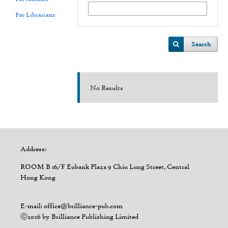
For Librarians
Search
No Results
Address:
ROOM B 16/F Eubank Plaza 9 Chiu Lung Street, Central
Hong Kong
E-mail: office@brilliance-pub.com
ⓒ2026 by Brilliance Publishing Limited