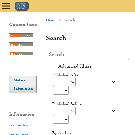
Home
/
Search
Current Issue
Search
Advanced filters
Published After
Make a
Submission
Published Before
Information
For Readers
By Author
For Authors