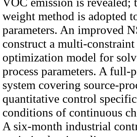
VOC emission is revealed; t
weight method is adopted to 
parameters. An improved NS
construct a multi-constraint
optimization model for solv
process parameters. A full-p
system covering source-proc
quantitative control specifi
conditions of continuous c
A six-month industrial contra