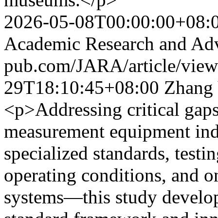
2026-05-08T00:00:00+08:
Academic Research and Ad
pub.com/JARA/article/vie
29T18:10:45+08:00
Zhang
<p>Addressing critical gaps
measurement equipment ind
specialized standards, test
operating conditions, and o
systems—this study develop