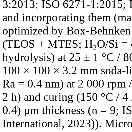
3:2013; ISO 6271-1:2015; 
and incorporating them (ma
optimized by Box-Behnken 
(TEOS + MTES; H₂O/Si = 4:
hydrolysis) at 25 ± 1 °C / 
100 × 100 × 3.2 mm soda-li
Ra = 0.4 nm) at 2 000 rpm /
2 h) and curing (150 °C / 4 
0.4) μm thickness (n = 9;
International, 2023)). Micro