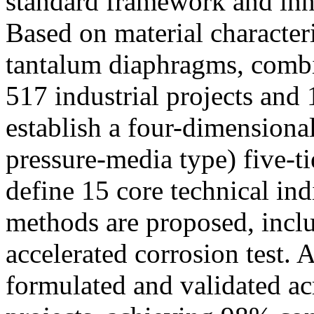
standard framework and inn
Based on material character
tantalum diaphragms, combi
517 industrial projects and
establish a four-dimensiona
pressure-media type) five-ti
define 15 core technical ind
methods are proposed, inclu
accelerated corrosion test. 
formulated and validated ac