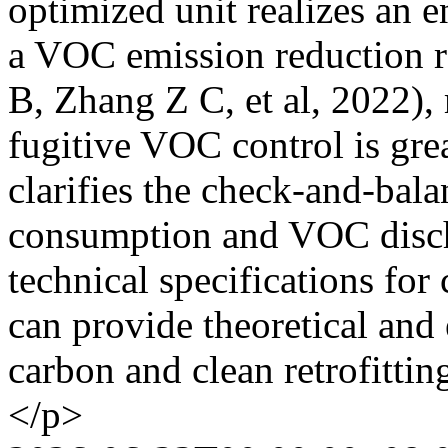
optimized unit realizes an 
a VOC emission reduction 
B, Zhang Z C, et al, 2022)
fugitive VOC control is gre
clarifies the check-and-ba
consumption and VOC disch
technical specifications for
can provide theoretical and
carbon and clean retrofitting
</p>