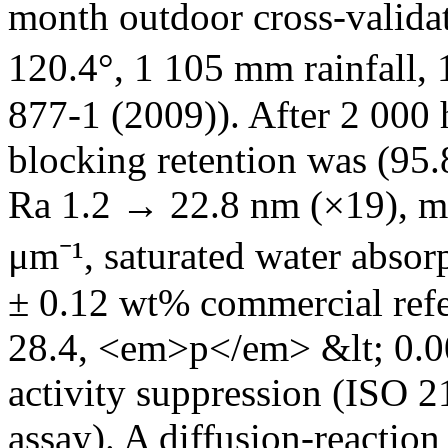
month outdoor cross-valida
120.4°, 1 105 mm rainfall,
877-1 (2009)). After 2 00
blocking retention was (95
Ra 1.2 → 22.8 nm (×19), mi
μm⁻¹, saturated water absor
± 0.12 wt% commercial ref
28.4, <em>p</em> &lt; 0.00
activity suppression (ISO
assay). A diffusion-reactio