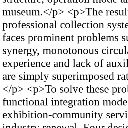
museum.</p> <p>The result
professional collection syst
faces prominent problems su
synergy, monotonous circula
experience and lack of auxi
are simply superimposed rat
</p> <p>To solve these prob
functional integration modes
exhibition-community servi
industry renewal. Four desi