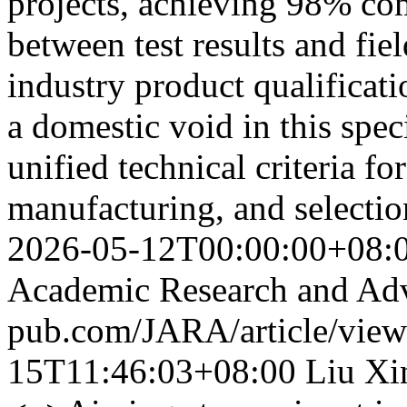
projects, achieving 98% co
between test results and fie
industry product qualificat
a domestic void in this spec
unified technical criteria 
manufacturing, and selecti
2026-05-12T00:00:00+08:
Academic Research and Ad
pub.com/JARA/article/vie
15T11:46:03+08:00
Liu Xi