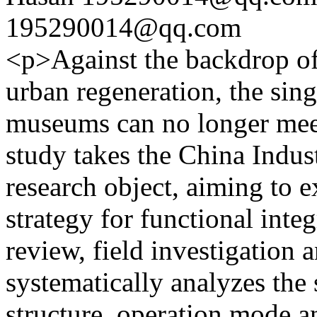
195290014@qq.com
<p>Against the backdrop of
urban regeneration, the sin
museums can no longer meet
study takes the China Indu
research object, aiming to e
strategy for functional integ
review, field investigation 
systematically analyzes the 
structure, operation mode an