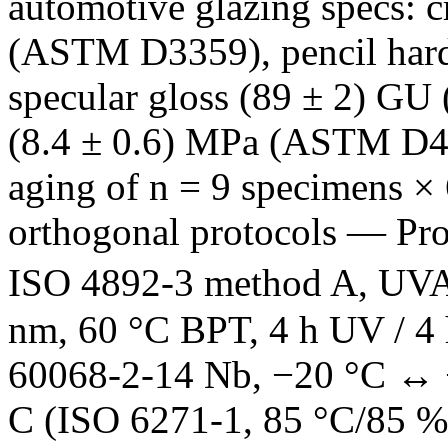
automotive glazing specs: 
(ASTM D3359), pencil har
specular gloss (89 ± 2) GU
(8.4 ± 0.6) MPa (ASTM D454
aging of n = 9 specimens × 
orthogonal protocols — Pr
ISO 4892-3 method A, UVA
nm, 60 °C BPT, 4 h UV / 4 
60068-2-14 Nb, −20 °C ↔ +
C (ISO 6271-1, 85 °C/85 