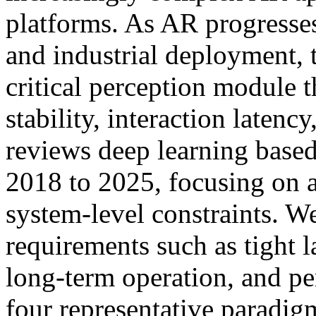
platforms. As AR progresse
and industrial deployment, 
critical perception module th
stability, interaction latenc
reviews deep learning based
2018 to 2025, focusing on 
system-level constraints. W
requirements such as tight l
long-term operation, and pe
four representative paradi