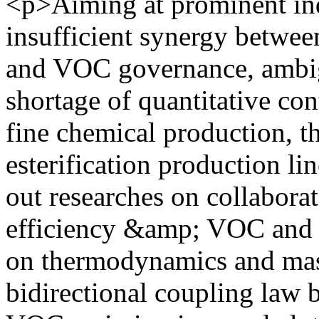
<p>Aiming at prominent ind
insufficient synergy betwe
and VOC governance, ambi
shortage of quantitative con
fine chemical production, t
esterification production lin
out researches on collabora
efficiency &amp; VOC and 
on thermodynamics and mass 
bidirectional coupling law