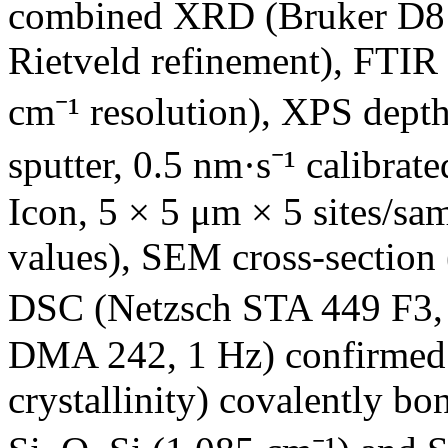
combined XRD (Bruker D8 
Rietveld refinement), FTIR
cm⁻¹ resolution), XPS dept
sputter, 0.5 nm·s⁻¹ calibr
Icon, 5 × 5 μm × 5 sites/sa
values), SEM cross-section
DSC (Netzsch STA 449 F3,
DMA 242, 1 Hz) confirmed 
crystallinity) covalently b