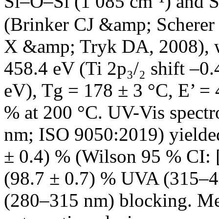
Si–O–Si (1 085 cm⁻¹) and S
(Brinker CJ &amp; Scherer
X &amp; Tryk DA, 2008), wi
458.4 eV (Ti 2p₃/₂ shift –0.
eV), Tg = 178 ± 3 °C, E’ = 
% at 200 °C. UV-Vis spect
nm; ISO 9050:2019) yielde
± 0.4) % (Wilson 95 % CI: [
(98.7 ± 0.7) % UVA (315–4
(280–315 nm) blocking. Mec