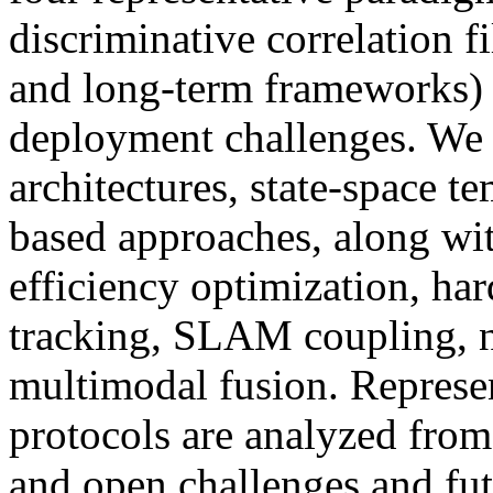
discriminative correlation f
and long-term frameworks) w
deployment challenges. We f
architectures, state-space t
based approaches, along wit
efficiency optimization, h
tracking, SLAM coupling, ne
multimodal fusion. Represen
protocols are analyzed fro
and open challenges and fut