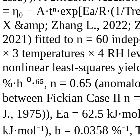
= η₀ − A·tⁿ·exp[Ea/R·(1/Tr
X &amp; Zhang L., 2022; Z
2021) fitted to n = 60 inde
× 3 temperatures × 4 RH le
nonlinear least-squares yie
%·h⁻⁰·⁶⁵, n = 0.65 (anomalo
between Fickian Case II n =
J., 1975)), Ea = 62.5 kJ·mo
kJ·mol⁻¹), b = 0.0358 %⁻¹, 