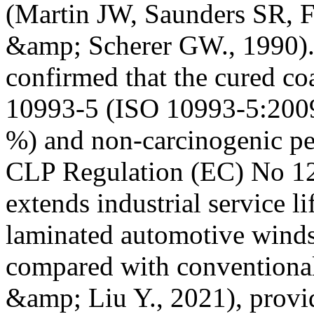
(Martin JW, Saunders SR, F
&amp; Scherer GW., 1990).
confirmed that the cured co
10993-5 (ISO 10993-5:2009,
%) and non-carcinogenic pe
CLP Regulation (EC) No 12
extends industrial service l
laminated automotive winds
compared with conventional
&amp; Liu Y., 2021), provid