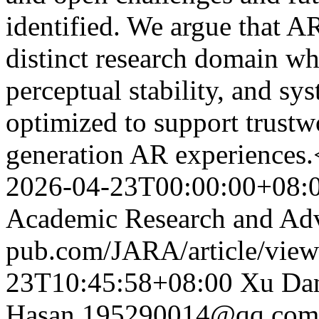
identified. We argue that AR
distinct research domain wh
perceptual stability, and sy
optimized to support trust
generation AR experiences.
2026-04-23T00:00:00+08:
Academic Research and Ad
pub.com/JARA/article/vie
23T10:45:58+08:00
Xu Da
Hasan
195290014@qq.com