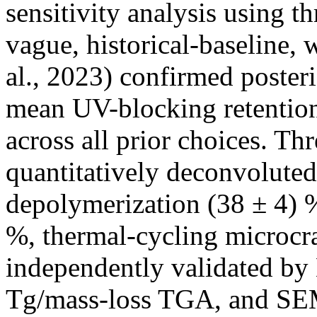
sensitivity analysis using t
vague, historical-baseline,
al., 2023) confirmed poster
mean UV-blocking retention
across all prior choices. Thr
quantitatively deconvoluted
depolymerization (38 ± 4) %
%, thermal-cycling microcr
independently validated by
Tg/mass-loss TGA, and SEM