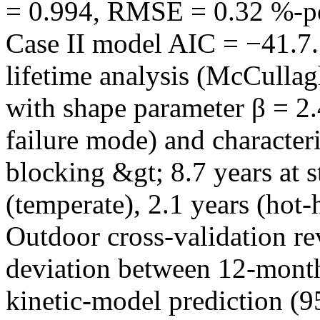
= 0.994, RMSE = 0.32 %-poi
Case II model AIC = −41.7
lifetime analysis (McCulla
with shape parameter β = 2.
failure mode) and characteri
blocking &gt; 8.7 years at s
(temperate), 2.1 years (hot
Outdoor cross-validation re
deviation between 12-month
kinetic-model prediction (9