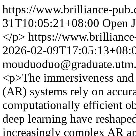
https://www.brilliance-pub
31T10:05:21+08:00
Open J
</p>
https://www.brillianc
2026-02-09T17:05:13+08:
mouduoduo@graduate.utm
<p>The immersiveness and u
(AR) systems rely on accura
computationally efficient o
deep learning have reshaped
increasingly complex AR ap