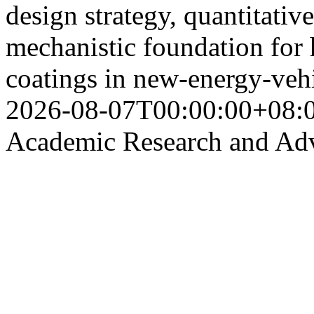
design strategy, quantitati
mechanistic foundation for 
coatings in new-energy-vehi
2026-08-07T00:00:00+08:
Academic Research and Ad