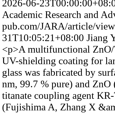
2026-06-23T00:00:00+08:
Academic Research and Ad
pub.com/JARA/article/vie
31T10:05:21+08:00
Jiang 
<p>A multifunctional ZnO
UV-shielding coating for l
glass was fabricated by sur
nm, 99.7 % pure) and ZnO 
titanate coupling agent KR
(Fujishima A, Zhang X &am