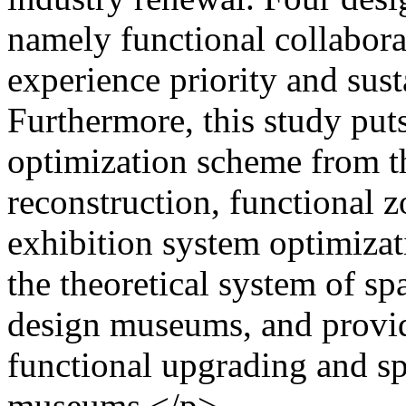
namely functional collaborat
experience priority and sus
Furthermore, this study put
optimization scheme from th
reconstruction, functional z
exhibition system optimiza
the theoretical system of sp
design museums, and provide
functional upgrading and sp
museums.</p>